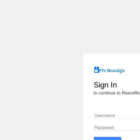
Sign In
to continue to Reeceflix