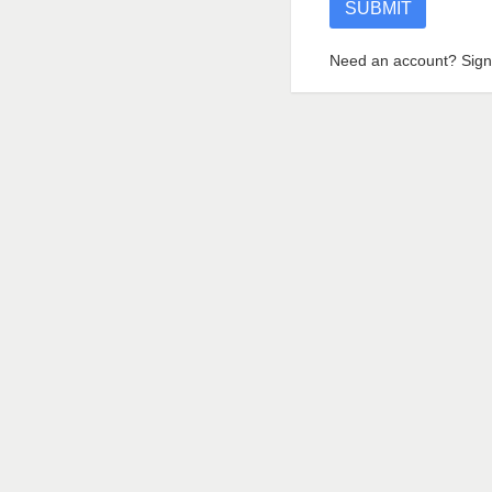
Need an account? Sign